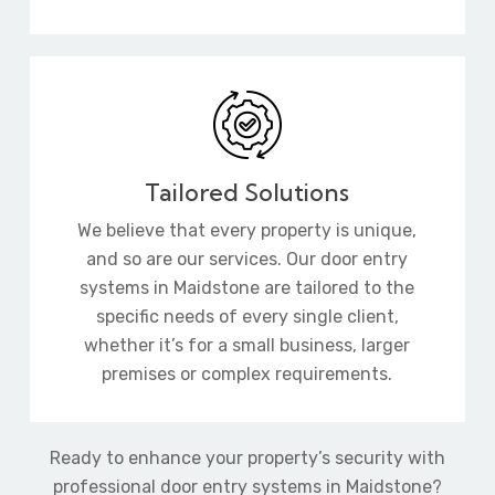
Tailored Solutions
We believe that every property is unique,
and so are our services. Our door entry
systems in Maidstone are tailored to the
specific needs of every single client,
whether it’s for a small business, larger
premises or complex requirements.
Ready to enhance your property’s security with
professional door entry systems in Maidstone?