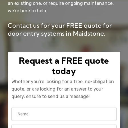
an existing one, or require ongoing maintenance,
we’re here to help.
Contact us
for your FREE quote for
door entry systems in Maidstone.
Request a FREE quote
today
Whether you’re looking for a free, no-obligation
quote, or are looking for an answer to your
query, ensure to send us a message!