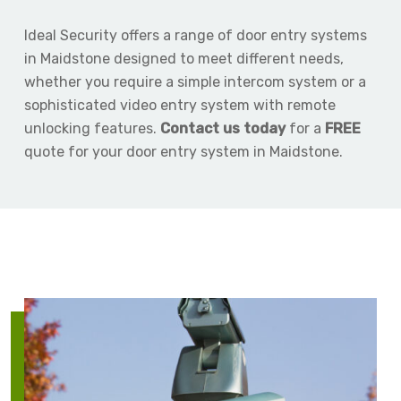
Ideal Security offers a range of door entry systems
in Maidstone designed to meet different needs,
whether you require a simple intercom system or a
sophisticated video entry system with remote
unlocking features.
Contact us today
for a
FREE
quote for your door entry system in Maidstone.