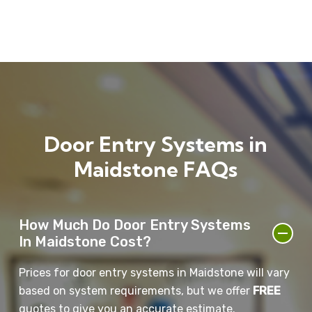
systems in Maidstone provide.
entry systems provide greater independence and
security. These systems help ensure that only
trusted individuals can enter their property,
reducing the risk of intruders.
Door Entry Systems in
Maidstone FAQs
How Much Do Door Entry Systems
In Maidstone Cost?
Prices for door entry systems in Maidstone will vary
based on system requirements, but we offer
FREE
quotes to give you an accurate estimate.