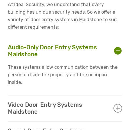
At Ideal Security, we understand that every
building has unique security needs. So we offer a
variety of door entry systems in Maidstone to suit
different requirements:
Audio-Only Door Entry Systems
Maidstone
These systems allow communication between the
person outside the property and the occupant
inside.
Video Door Entry Systems
Maidstone
Offering both visual and audio communication,