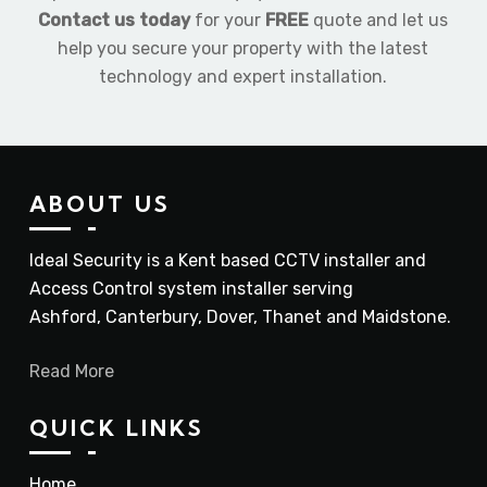
Contact us today
for your
FREE
quote and let us
help you secure your property with the latest
technology and expert installation.
ABOUT US
Ideal Security is a Kent based CCTV installer and
Access Control system installer serving
Ashford, Canterbury, Dover, Thanet and Maidstone.
Read More
QUICK LINKS
Home