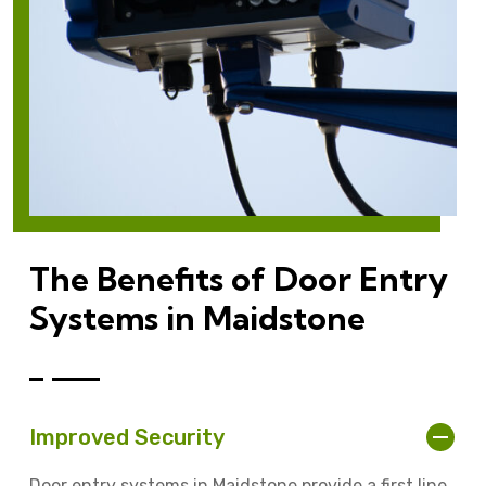
The Benefits of Door Entry
Systems in Maidstone
Improved Security
Door entry systems in Maidstone provide a first line