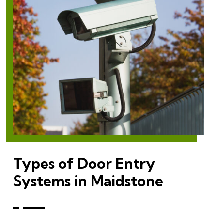
Types of Door Entry
Systems in Maidstone