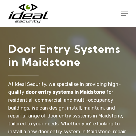
Skip
Menu
to
Close
main
Menu
content
Door
Entry
Systems
in
Maidstone
At Ideal Security, we specialise in providing high-
quality
door entry systems in Maidstone
for
residential, commercial, and multi-occupancy
buildings. We can design, install, maintain, and
repair a range of door entry systems in Maidstone,
tailored to your needs. Whether you’re looking to
install a new door entry system in Maidstone, repair