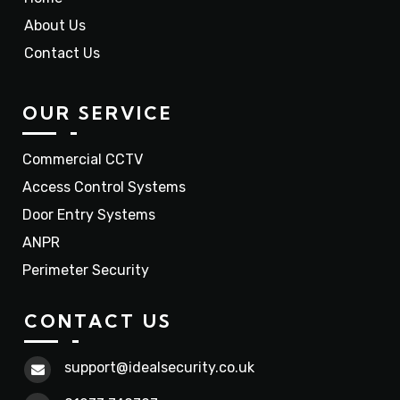
About Us
Contact Us
OUR SERVICE
Commercial CCTV
Access Control Systems
Door Entry Systems
ANPR
Perimeter Security
CONTACT US
support@idealsecurity.co.uk