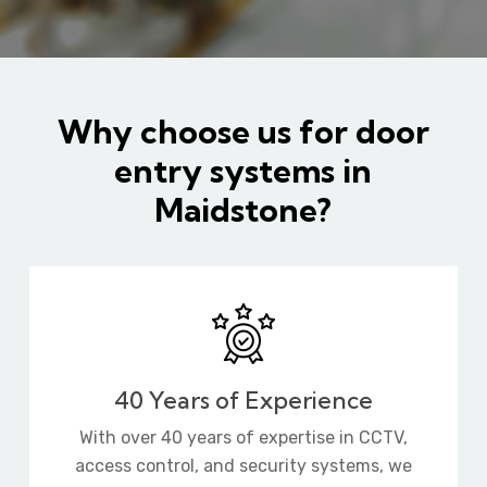
Why choose us for door
entry systems in
Maidstone?
40 Years of Experience
With over 40 years of expertise in CCTV,
access control, and security systems, we