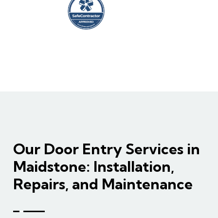
Our Door Entry Services in
Maidstone: Installation,
Repairs, and Maintenance