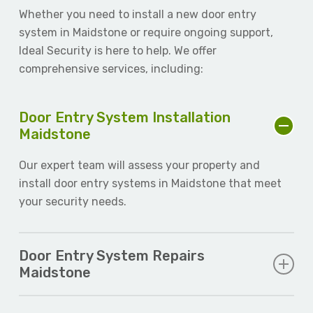
Whether you need to install a new door entry
system in Maidstone or require ongoing support,
Ideal Security is here to help. We offer
comprehensive services, including:
Door Entry System Installation
Maidstone
Our expert team will assess your property and
install door entry systems in Maidstone that meet
your security needs.
Door Entry System Repairs
Maidstone
If your existing system is malfunctioning, our