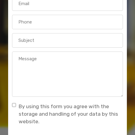
By using this form you agree with the
storage and handling of your data by this
website.