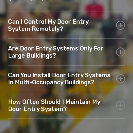
Can I Control My Door Entry
System Remotely?
Yes, many of our systems offer remote access,
Are Door Entry Systems Only For
allowing you to unlock doors or gates from
Large Buildings?
anywhere.
No, door entry systems in Maidstone are suitable for
Can You Install Door Entry Systems
both residential homes and commercial properties
In Multi-Occupancy Buildings?
of any size.
Yes, we specialise in installing systems for multi-
How Often Should I Maintain My
occupancy properties such as apartment blocks or
Door Entry System?
offices.
We recommend routine maintenance to ensure your
system remains in optimal condition.