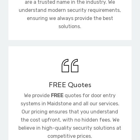
are a trusted name in the industry. We
understand modern security requirements,
ensuring we always provide the best
solutions.
FREE Quotes
We provide
FREE
quotes for door entry
systems in Maidstone and all our services.
Our pricing ensures that you understand
the cost upfront, with no hidden fees. We
believe in high-quality security solutions at
competitive prices.