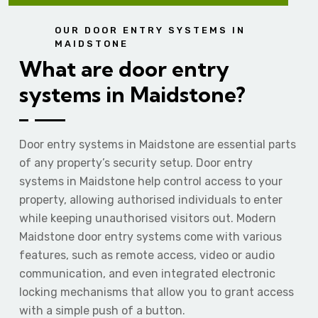
OUR DOOR ENTRY SYSTEMS IN
MAIDSTONE
What are door entry
systems in Maidstone?
Door entry systems in Maidstone are essential parts
of any property’s security setup. Door entry
systems in Maidstone help control access to your
property, allowing authorised individuals to enter
while keeping unauthorised visitors out. Modern
Maidstone door entry systems come with various
features, such as remote access, video or audio
communication, and even integrated electronic
locking mechanisms that allow you to grant access
with a simple push of a button.