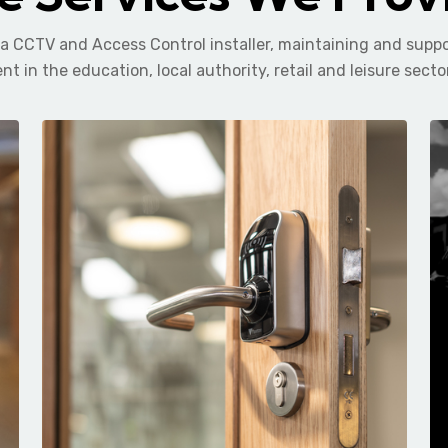
 a CCTV and Access Control installer, maintaining and supp
nt in the education, local authority, retail and leisure secto