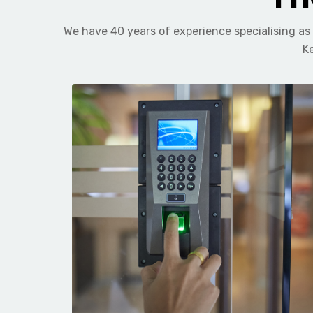
We have 40 years of experience specialising as
Ke