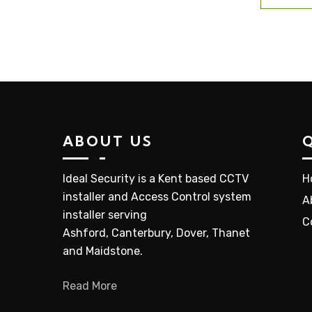
ABOUT US
Ideal Security is a Kent based CCTV
H
installer and Access Control system
A
installer serving
C
Ashford, Canterbury, Dover, Thanet
and Maidstone.
Read More