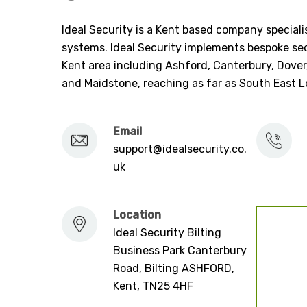
Ideal Security is a Kent based company specialis
systems. Ideal Security implements bespoke sec
Kent area including Ashford, Canterbury, Dover
and Maidstone, reaching as far as South East 
Email
support@idealsecurity.co.
uk
Location
Ideal Security Bilting
Business Park Canterbury
Road, Bilting ASHFORD,
Kent, TN25 4HF