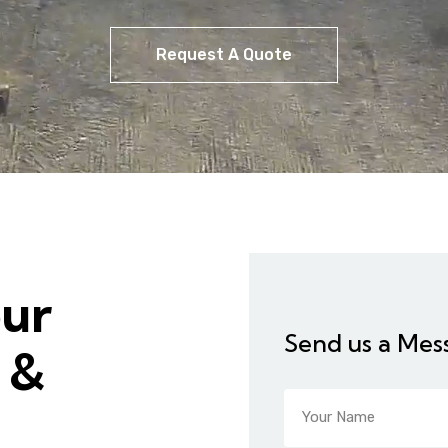
Request A Quote
our
Send us a Mes
 &