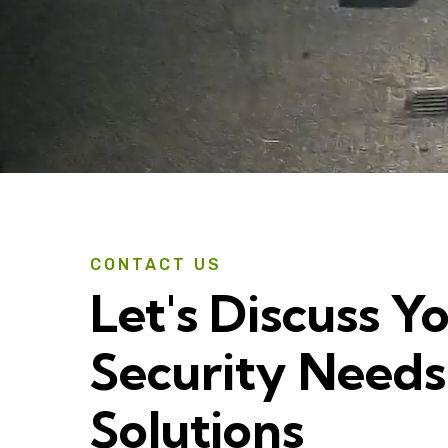
CONTACT US
Let's Discuss Y
Security Needs
Solutions