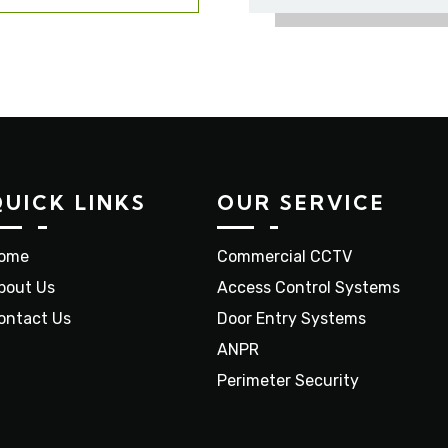
QUICK LINKS
OUR SERVICE
ome
Commercial CCTV
bout Us
Access Control Systems
ontact Us
Door Entry Systems
ANPR
Perimeter Security