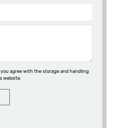
 you agree with the storage and handling
s website.