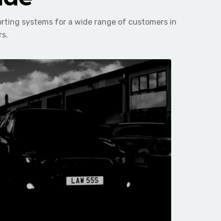
orting systems for a wide range of customers in
rs.