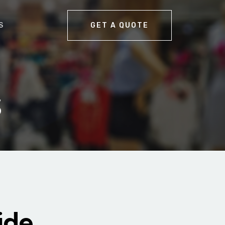
S
GET A QUOTE
s
ide