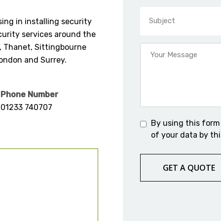
ing in installing security
urity services around the
, Thanet, Sittingbourne
London and Surrey.
Phone Number
01233 740707
By using this form
of your data by thi