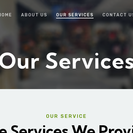
HOME
ABOUT US
OUR SERVICES
CONTACT U
Our Service
OUR SERVICE
e Services We Prov