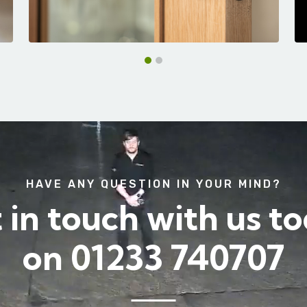
HAVE ANY QUESTION IN YOUR MIND?
 in touch with us t
on
01233 740707