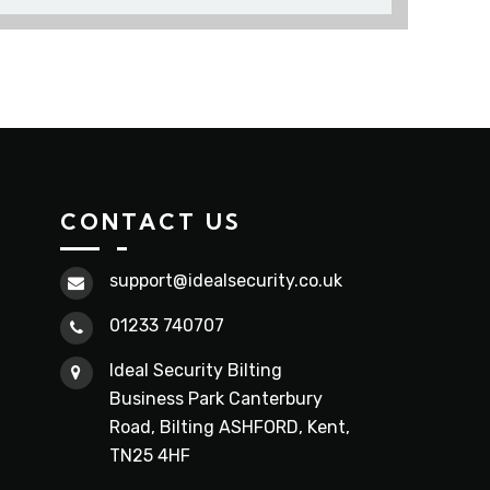
CONTACT US
support@idealsecurity.co.uk
01233 740707
Ideal Security Bilting
Business Park Canterbury
Road, Bilting ASHFORD, Kent,
TN25 4HF